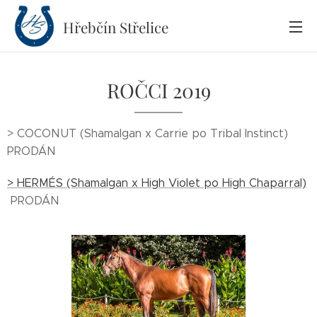
Hřebčín
Střelice
ROČCI 2019
> COCONUT (Shamalgan x Carrie po Tribal Instinct)
PRODÁN
> HERMÉS (Shamalgan x High Violet po High Chaparral)
PRODÁN