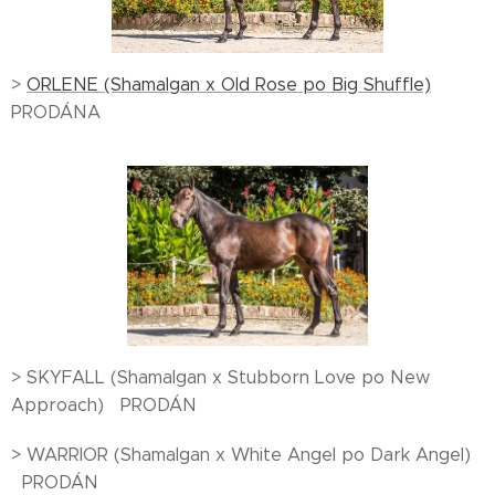
>
ORLENE (Shamalgan x Old Rose po Big Shuffle)
PRODÁNA
> SKYFALL (Shamalgan x Stubborn Love po New
Approach) PRODÁN
> WARRIOR (Shamalgan x White Angel po Dark Angel)
PRODÁN